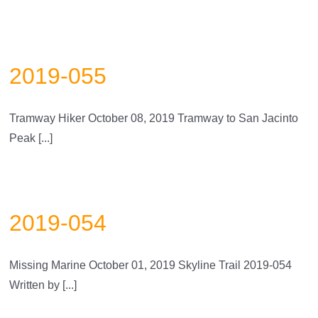
2019-055
Tramway Hiker October 08, 2019 Tramway to San Jacinto
Peak [...]
2019-054
Missing Marine October 01, 2019 Skyline Trail 2019-054
Written by [...]