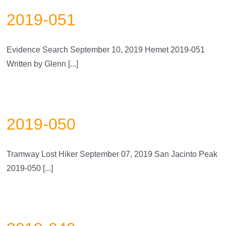
2019-051
Evidence Search September 10, 2019 Hemet 2019-051
Written by Glenn [...]
2019-050
Tramway Lost Hiker September 07, 2019 San Jacinto Peak
2019-050 [...]