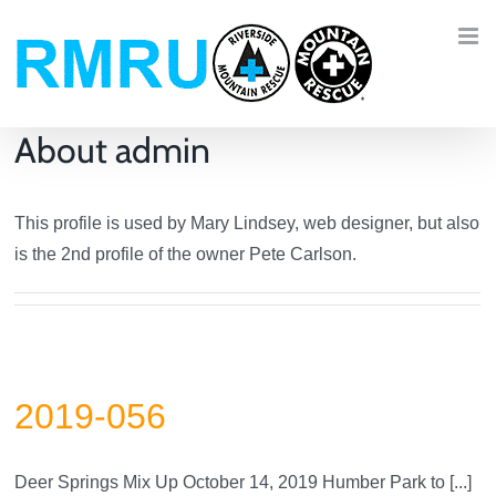
Skip
to
content
About
admin
This profile is used by Mary Lindsey, web designer, but also
is the 2nd profile of the owner Pete Carlson.
2019-056
Deer Springs Mix Up October 14, 2019 Humber Park to [...]