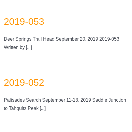
2019-053
Deer Springs Trail Head September 20, 2019 2019-053
Written by [...]
2019-052
Palisades Search September 11-13, 2019 Saddle Junction
to Tahquitz Peak [...]