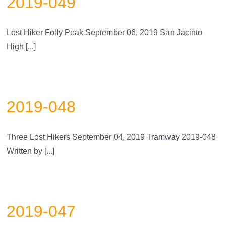
2019-049
Lost Hiker Folly Peak September 06, 2019 San Jacinto
High [...]
2019-048
Three Lost Hikers September 04, 2019 Tramway 2019-048
Written by [...]
2019-047