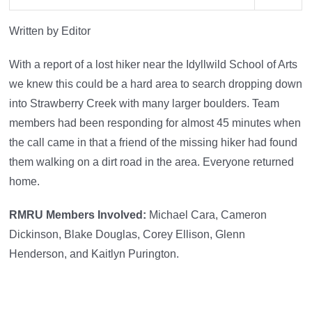
Written by Editor
With a report of a lost hiker near the Idyllwild School of Arts
we knew this could be a hard area to search dropping down
into Strawberry Creek with many larger boulders. Team
members had been responding for almost 45 minutes when
the call came in that a friend of the missing hiker had found
them walking on a dirt road in the area. Everyone returned
home.
RMRU Members Involved:
Michael Cara, Cameron
Dickinson, Blake Douglas, Corey Ellison, Glenn
Henderson, and Kaitlyn Purington.