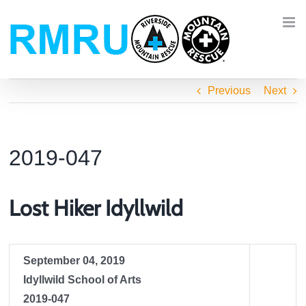
Skip
to
content
Previous
Next
2019-047
Lost Hiker Idyllwild
September 04, 2019
Idyllwild School of Arts
2019-047