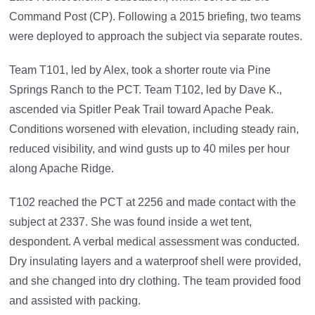
Command Post (CP). Following a 2015 briefing, two teams
were deployed to approach the subject via separate routes.
Team T101, led by Alex, took a shorter route via Pine
Springs Ranch to the PCT. Team T102, led by Dave K.,
ascended via Spitler Peak Trail toward Apache Peak.
Conditions worsened with elevation, including steady rain,
reduced visibility, and wind gusts up to 40 miles per hour
along Apache Ridge.
T102 reached the PCT at 2256 and made contact with the
subject at 2337. She was found inside a wet tent,
despondent. A verbal medical assessment was conducted.
Dry insulating layers and a waterproof shell were provided,
and she changed into dry clothing. The team provided food
and assisted with packing.