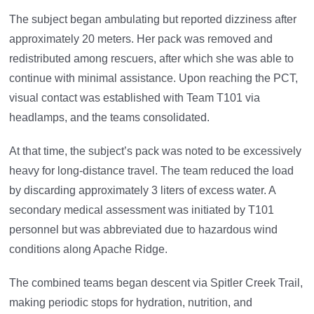
The subject began ambulating but reported dizziness after
approximately 20 meters. Her pack was removed and
redistributed among rescuers, after which she was able to
continue with minimal assistance. Upon reaching the PCT,
visual contact was established with Team T101 via
headlamps, and the teams consolidated.
At that time, the subject’s pack was noted to be excessively
heavy for long-distance travel. The team reduced the load
by discarding approximately 3 liters of excess water. A
secondary medical assessment was initiated by T101
personnel but was abbreviated due to hazardous wind
conditions along Apache Ridge.
The combined teams began descent via Spitler Creek Trail,
making periodic stops for hydration, nutrition, and