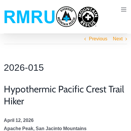
Skip
to
content
Previous
Next
2026-015
Hypothermic Pacific Crest Trail
Hiker
April 12, 2026
Apache Peak, San Jacinto Mountains