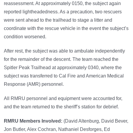
reassessment. At approximately 0150, the subject again
reported lightheadedness. As a precaution, two rescuers
were sent ahead to the trailhead to stage a litter and
coordinate with the rescue vehicle in the event the subject’s
condition worsened.
After rest, the subject was able to ambulate independently
for the remainder of the descent. The team reached the
Spitler Peak Trailhead at approximately 0340, where the
subject was transferred to Cal Fire and American Medical
Response (AMR) personnel.
All RMRU personnel and equipment were accounted for,
and the team returned to the sheriff’s station for debrief.
RMRU Members Involved:
(David Altenburg, David Bever,
Jon Butler, Alex Cochran, Nathaniel Desforges, Ed