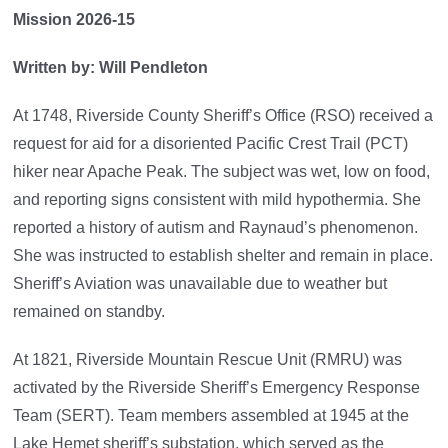
Mission 2026-15
Written by: Will Pendleton
At 1748, Riverside County Sheriff’s Office (RSO) received a
request for aid for a disoriented Pacific Crest Trail (PCT)
hiker near Apache Peak. The subject was wet, low on food,
and reporting signs consistent with mild hypothermia. She
reported a history of autism and Raynaud’s phenomenon.
She was instructed to establish shelter and remain in place.
Sheriff’s Aviation was unavailable due to weather but
remained on standby.
At 1821, Riverside Mountain Rescue Unit (RMRU) was
activated by the Riverside Sheriff’s Emergency Response
Team (SERT). Team members assembled at 1945 at the
Lake Hemet sheriff’s substation, which served as the