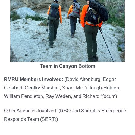
Team in Canyon Bottom
RMRU Members Involved:
(David Altenburg, Edgar
Gelabert, Geoffry Marshall, Shani McCullough-Holden,
William Pendleton, Ray Weden, and Richard Yocum)
Other Agencies Involved: (RSO and Sherriff’s Emergence
Responds Team (SERT))