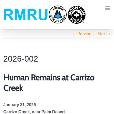
Skip
to
content
Previous
Next
2026-002
Human Remains at Carrizo
Creek
January 31, 2026
Carrizo Creek, near Palm Desert