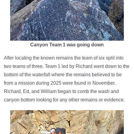
Canyon Team 1 was going down
After locating the known remains the team of six split into
two teams of three. Team 1 led by Richard went down to the
bottom of the waterfall where the remains believed to be
from a mission during 2025 were found in November.
Richard, Ed, and William began to comb the wash and
canyon bottom looking for any other remains or evidence.