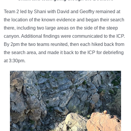
Team 2 led by Shani with David and Geoffry remained at
the location of the known evidence and began their search
there, including two large areas on the side of the steep
canyon. Additional findings were communicated to the ICP.
By 2pm the two teams reunited, then each hiked back from
the search area, and made it back to the ICP for debriefing
at 3:30pm.