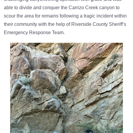
able to divide and conquer the Carrizo Creek canyon to
scour the area for remains following a tragic incident within
their community with the help of Riverside County Sheriff’s
Emergency Response Team.