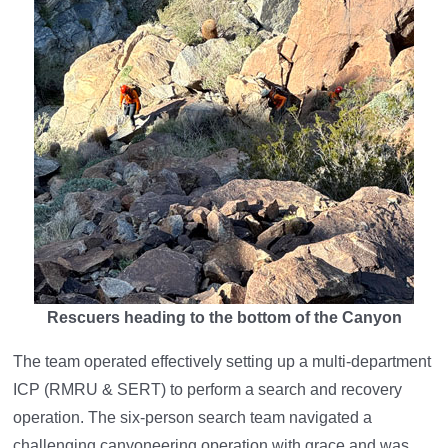
Rescuers heading to the bottom of the Canyon
The team operated effectively setting up a multi-department
ICP (RMRU & SERT) to perform a search and recovery
operation. The six-person search team navigated a
challenging canyoneering operation with grace and was