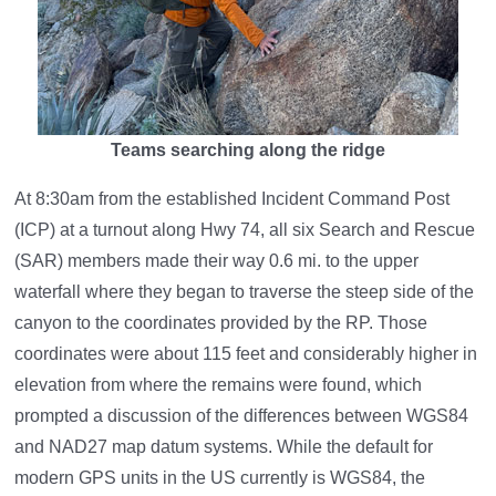
Teams searching along the ridge
At 8:30am from the established Incident Command Post
(ICP) at a turnout along Hwy 74, all six Search and Rescue
(SAR) members made their way 0.6 mi. to the upper
waterfall where they began to traverse the steep side of the
canyon to the coordinates provided by the RP. Those
coordinates were about 115 feet and considerably higher in
elevation from where the remains were found, which
prompted a discussion of the differences between WGS84
and NAD27 map datum systems. While the default for
modern GPS units in the US currently is WGS84, the