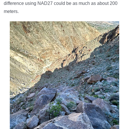
difference using NAD27 could be as much as about 200
meters.