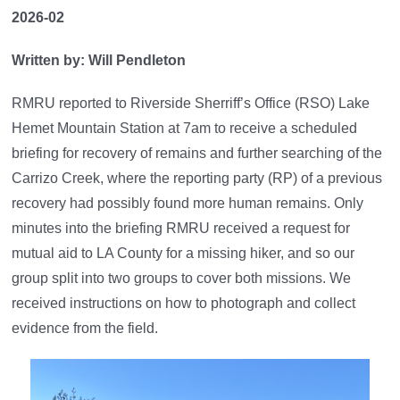
2026-02
Written by: Will Pendleton
RMRU reported to Riverside Sherriff’s Office (RSO) Lake
Hemet Mountain Station at 7am to receive a scheduled
briefing for recovery of remains and further searching of the
Carrizo Creek, where the reporting party (RP) of a previous
recovery had possibly found more human remains. Only
minutes into the briefing RMRU received a request for
mutual aid to LA County for a missing hiker, and so our
group split into two groups to cover both missions. We
received instructions on how to photograph and collect
evidence from the field.