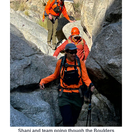
Shani and team going though the Boulders