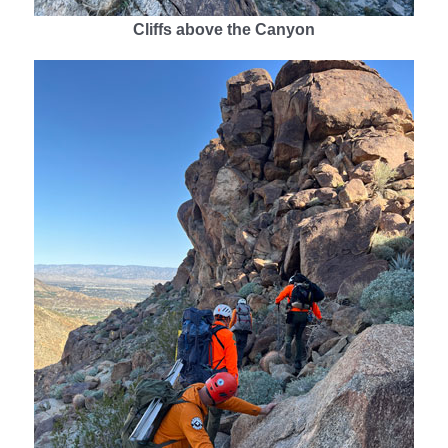
Cliffs above the Canyon