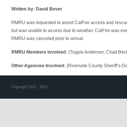
Written by: David Bever
RMRU was requested to assist CalFire access and rescue 
but was unable to access due to weather. CalFire was event
RMRU was canceled prior to arrival.
RMRU Members involved:
(Trygve Anderson, Chad Beck
Other Agencies Involved:
(Riverside County Sheriff’s D
Copyright 2012 - 2020