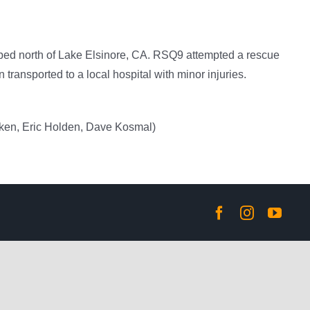
bed north of Lake Elsinore, CA. RSQ9 attempted a rescue
transported to a local hospital with minor injuries.
nken, Eric Holden, Dave Kosmal)
Facebook
Instagra
YouT