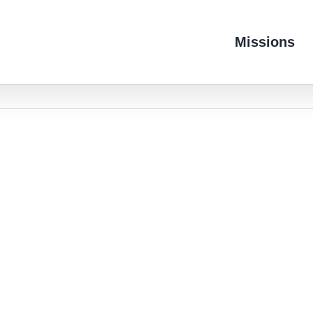
Missions