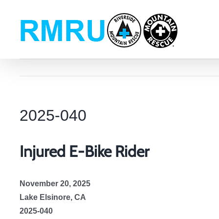
Skip
to
content
2025-040
Injured E-Bike Rider
November 20, 2025
Lake Elsinore, CA
2025-040