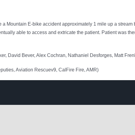
a Mountain E-bike accident approximately 1 mile up a stream 
ually able to access and extricate the patient. Patient was then 
er, David Bever, Alex Cochran, Nathaniel Desforges, Matt Fre
eputies, Aviation Rescuev9, CalFire Fire, AMR)