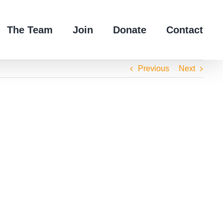
The Team
Join
Donate
Contact
Previous
Next