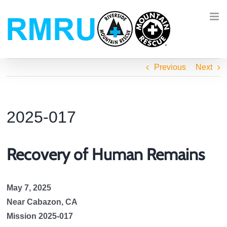
Skip
to
content
Previous
Next
2025-017
Recovery of Human Remains
May 7, 2025
Near Cabazon, CA
Mission 2025-017