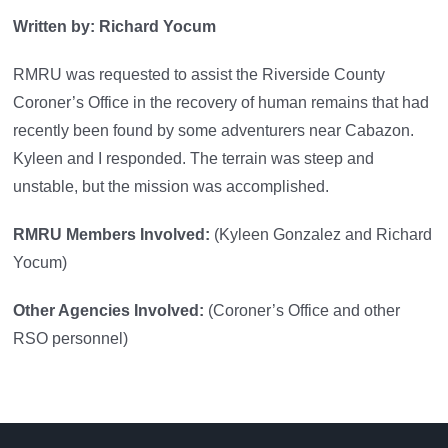
Written by: Richard Yocum
RMRU was requested to assist the Riverside County
Coroner’s Office in the recovery of human remains that had
recently been found by some adventurers near Cabazon.
Kyleen and I responded. The terrain was steep and
unstable, but the mission was accomplished.
RMRU Members Involved:
(Kyleen Gonzalez and Richard
Yocum)
Other Agencies Involved:
(Coroner’s Office and other
RSO personnel)