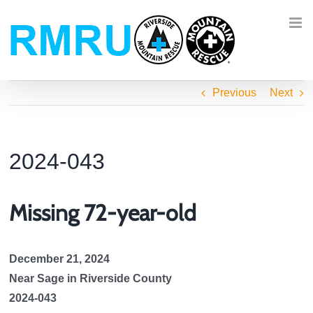
Skip
to
content
Previous
Next
2024-043
Missing 72-year-old
December 21, 2024
Near Sage in Riverside County
2024-043