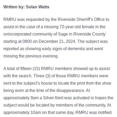
Written by: Solan Watts
RMRU was requested by the Riverside Sherriff’s Office to
assist in the case of a missing 72-year-old female in the
unincorporated community of Sage in Riverside County
starting at 0800 on December 21, 2024. The subject was
reported as showing early signs of dementia and went
missing the previous evening.
A total of fifteen (15) RMRU members showed up to assist
with the search. Three (3) of those RMRU members were
sent to the subject’s house to locate the print from the shoe
being worn at the time of the disappearance. At
approximately 9am a Silver Alert was activated in hopes the
subject would be located by members of the community. At
approximately 10am on that same day, RMRU was notified