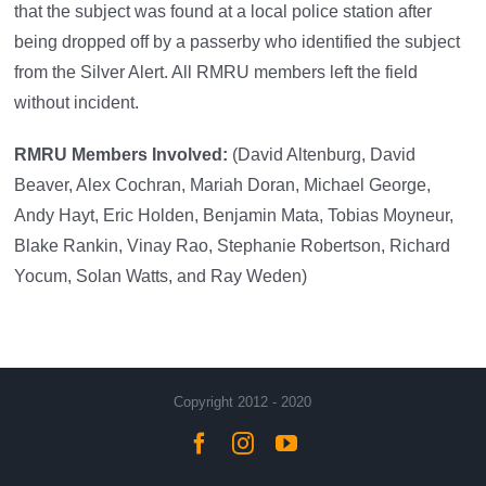
that the subject was found at a local police station after
being dropped off by a passerby who identified the subject
from the Silver Alert. All RMRU members left the field
without incident.
RMRU Members Involved:
(David Altenburg, David
Beaver, Alex Cochran, Mariah Doran, Michael George,
Andy Hayt, Eric Holden, Benjamin Mata, Tobias Moyneur,
Blake Rankin, Vinay Rao, Stephanie Robertson, Richard
Yocum, Solan Watts, and Ray Weden)
Copyright 2012 - 2020
Facebook
Instagram
YouTube