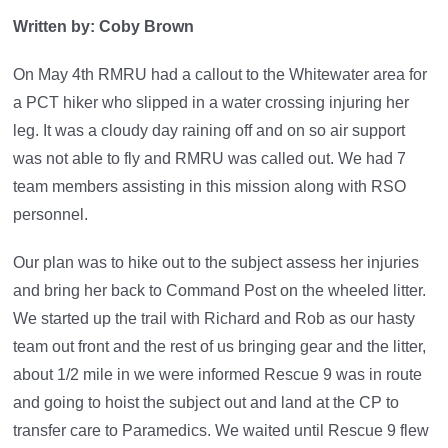
Written by: Coby Brown
On May 4th RMRU had a callout to the Whitewater area for
a PCT hiker who slipped in a water crossing injuring her
leg. It was a cloudy day raining off and on so air support
was not able to fly and RMRU was called out. We had 7
team members assisting in this mission along with RSO
personnel.
Our plan was to hike out to the subject assess her injuries
and bring her back to Command Post on the wheeled litter.
We started up the trail with Richard and Rob as our hasty
team out front and the rest of us bringing gear and the litter,
about 1/2 mile in we were informed Rescue 9 was in route
and going to hoist the subject out and land at the CP to
transfer care to Paramedics. We waited until Rescue 9 flew