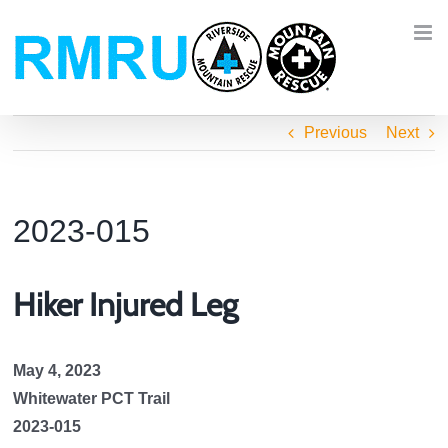
Skip
to
content
Previous
Next
2023-015
Hiker Injured Leg
May 4, 2023
Whitewater PCT Trail
2023-015