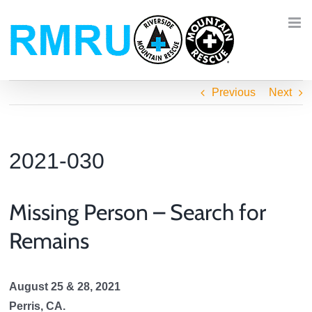
Skip
to
content
Previous
Next
2021-030
Missing Person – Search for
Remains
August 25 & 28, 2021
Perris, CA.