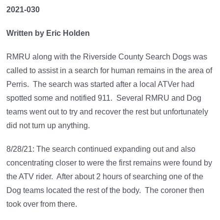
2021-030
Written by Eric Holden
RMRU along with the Riverside County Search Dogs was
called to assist in a search for human remains in the area of
Perris. The search was started after a local ATVer had
spotted some and notified 911. Several RMRU and Dog
teams went out to try and recover the rest but unfortunately
did not turn up anything.
8/28/21: The search continued expanding out and also
concentrating closer to were the first remains were found by
the ATV rider. After about 2 hours of searching one of the
Dog teams located the rest of the body. The coroner then
took over from there.