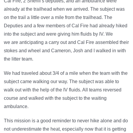
Cal Fire, 2 Sheriff’s deputies, and an ambulance were
already at the trailhead when we arrived. The subject was
on the trail a little over a mile from the trailhead. The
Deputies and a few members of Cal Fire had already hiked
into the subject and were giving him fluids by IV. We
we are anticipating a carry out and Cal Fire assembled their
stokes and wheel and Cameron, Josh and I walked in with
the litter team.
We had traveled about 3/4 of a mile when the team with the
subject came walking our way. The subject was able to
walk out with the help of the IV fluids. All teams reversed
course and walked with the subject to the waiting
ambulance.
This mission is a good reminder to never hike alone and do
not underestimate the heat, especially now that it is getting