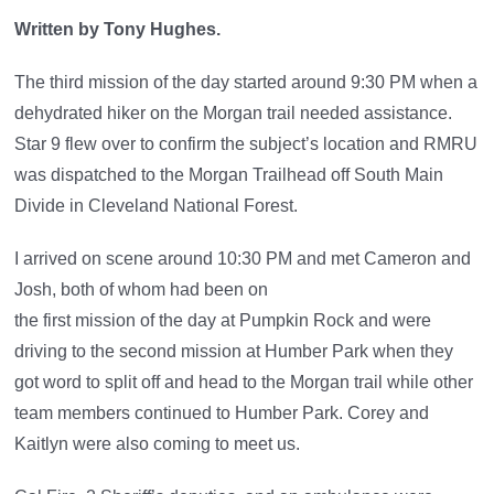
Written by Tony Hughes.
The third mission of the day started around 9:30 PM when a
dehydrated hiker on the Morgan trail needed assistance.
Star 9 flew over to confirm the subject’s location and RMRU
was dispatched to the Morgan Trailhead off South Main
Divide in Cleveland National Forest.
I arrived on scene around 10:30 PM and met Cameron and
Josh, both of whom had been on
the first mission of the day at Pumpkin Rock and were
driving to the second mission at Humber Park when they
got word to split off and head to the Morgan trail while other
team members continued to Humber Park. Corey and
Kaitlyn were also coming to meet us.