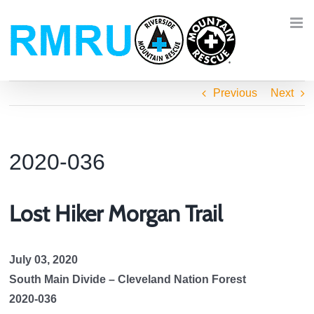
Skip
to
content
Previous
Next
2020-036
Lost Hiker Morgan Trail
July 03, 2020
South Main Divide – Cleveland Nation Forest
2020-036