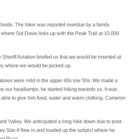
Divide. The hiker was reported overdue by a family
f where Sid Davis links up with the Peak Trail at 10,000
 Sheriff Aviation briefed us that we would be inserted at
ley where we would be picked up.
atures were mild in the upper 40s low 50s. We made a
aw our headlamps, he started hiking towards us. It was
re able to give him food, water and warm clothing. Cameron
d Valley. We anticipated a long hike down due to post-
ley Star-9 flew in and loaded up the subject where he
met Ryan.