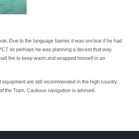
ak. Due to the language barrier, it was unclear if he had
he PCT so perhaps he was planning a decent that way.
mall fire to keep warm and wrapped himself in an
d equipment are still recommended in the high country
e of the Tram. Cautious navigation is advised.