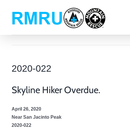
Skip
to
content
2020-022
Skyline Hiker Overdue.
April 26, 2020
Near San Jacinto Peak
2020-022