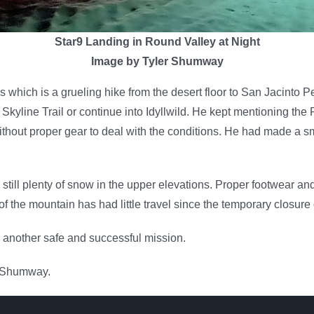
Star9 Landing in Round Valley at Night
Image by Tyler Shumway
which is a grueling hike from the desert floor to San Jacinto Pe
e Skyline Trail or continue into Idyllwild. He kept mentioning t
without proper gear to deal with the conditions. He had made a s
till plenty of snow in the upper elevations. Proper footwear an
e of the mountain has had little travel since the temporary closur
r another safe and successful mission.
 Shumway.