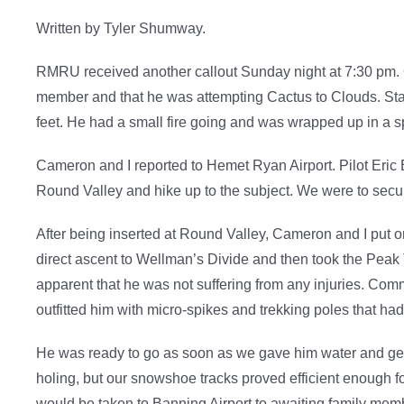
Written by Tyler Shumway.
RMRU received another callout Sunday night at 7:30 pm. Ou
member and that he was attempting Cactus to Clouds. Star-9
feet. He had a small fire going and was wrapped up in a s
Cameron and I reported to Hemet Ryan Airport. Pilot Eric B
Round Valley and hike up to the subject. We were to sec
After being inserted at Round Valley, Cameron and I put
direct ascent to Wellman’s Divide and then took the Peak 
apparent that he was not suffering from any injuries. Com
outfitted him with micro-spikes and trekking poles that ha
He was ready to go as soon as we gave him water and gea
holing, but our snowshoe tracks proved efficient enough f
would be taken to Banning Airport to awaiting family mem