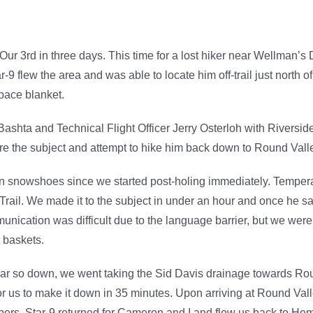
r 3rd in three days. This time for a lost hiker near Wellman’s 
 flew the area and was able to locate him off-trail just north o
pace blanket.
ashta and Technical Flight Officer Jerry Osterloh with Riverside
ure the subject and attempt to hike him back down to Round Val
 on snowshoes since we started post-holing immediately. Temper
Trail. We made it to the subject in under an hour and once he s
munication was difficult due to the language barrier, but we we
d baskets.
r so down, we went taking the Sid Davis drainage towards Roun
or us to make it down in 35 minutes. Upon arriving at Round Val
bers. Star-9 returned for Cameron and I and flew us back to He