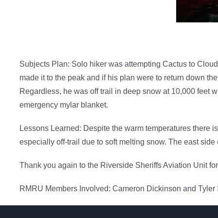
Subjects Plan: Solo hiker was attempting Cactus to Clouds 
made it to the peak and if his plan were to return down th
Regardless, he was off trail in deep snow at 10,000 feet 
emergency mylar blanket.
Lessons Learned: Despite the warm temperatures there is s
especially off-trail due to soft melting snow. The east sid
Thank you again to the Riverside Sheriffs Aviation Unit fo
RMRU Members Involved: Cameron Dickinson and Tyler