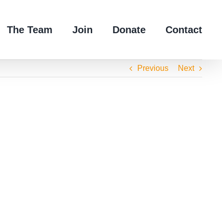
The Team
Join
Donate
Contact
Previous
Next