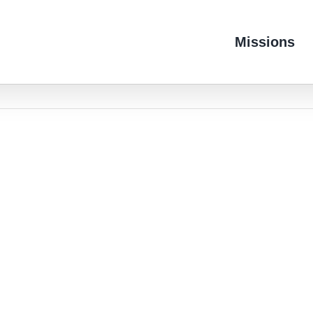
Missions