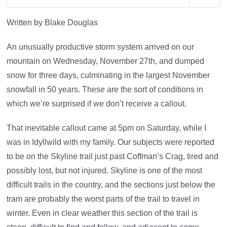
Written by Blake Douglas
An unusually productive storm system arrived on our
mountain on Wednesday, November 27th, and dumped
snow for three days, culminating in the largest November
snowfall in 50 years. These are the sort of conditions in
which we’re surprised if we don’t receive a callout.
That inevitable callout came at 5pm on Saturday, while I
was in Idyllwild with my family. Our subjects were reported
to be on the Skyline trail just past Coffman’s Crag, tired and
possibly lost, but not injured. Skyline is one of the most
difficult trails in the country, and the sections just below the
tram are probably the worst parts of the trail to travel in
winter. Even in clear weather this section of the trail is