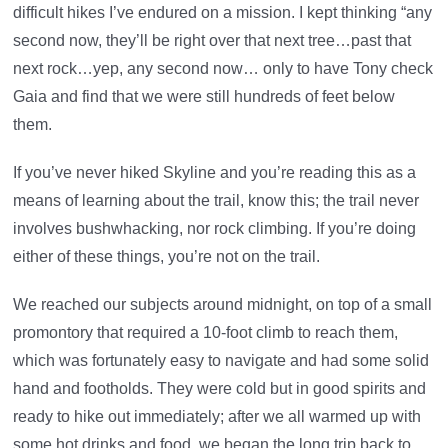
difficult hikes I’ve endured on a mission. I kept thinking “any
second now, they’ll be right over that next tree…past that
next rock…yep, any second now… only to have Tony check
Gaia and find that we were still hundreds of feet below
them.
If you’ve never hiked Skyline and you’re reading this as a
means of learning about the trail, know this; the trail never
involves bushwhacking, nor rock climbing. If you’re doing
either of these things, you’re not on the trail.
We reached our subjects around midnight, on top of a small
promontory that required a 10-foot climb to reach them,
which was fortunately easy to navigate and had some solid
hand and footholds. They were cold but in good spirits and
ready to hike out immediately; after we all warmed up with
some hot drinks and food, we began the long trip back to