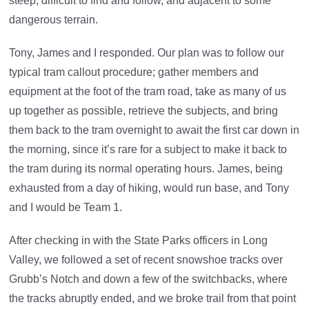
steep, difficult to find and follow, and adjacent to some
dangerous terrain.
Tony, James and I responded. Our plan was to follow our
typical tram callout procedure; gather members and
equipment at the foot of the tram road, take as many of us
up together as possible, retrieve the subjects, and bring
them back to the tram overnight to await the first car down in
the morning, since it’s rare for a subject to make it back to
the tram during its normal operating hours. James, being
exhausted from a day of hiking, would run base, and Tony
and I would be Team 1.
After checking in with the State Parks officers in Long
Valley, we followed a set of recent snowshoe tracks over
Grubb’s Notch and down a few of the switchbacks, where
the tracks abruptly ended, and we broke trail from that point