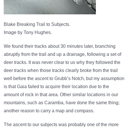
Blake Breaking Trail to Subjects.
Image by Tony Hughes.
We found their tracks about 30 minutes later, branching
abruptly from the trail and up a drainage, following a set of
deer tracks. It was never clear to us why they followed the
deer tracks when those tracks clearly broke from the trail
well before the ascent to Grubb’s Notch, but my assumption
is that Gaia failed to acquire their location due to the
amount of rock in that area. Other similar locations in our
mountains, such as Caramba, have done the same thing;
another reason to carry a map and compass.
The ascent to our subjects was probably one of the more