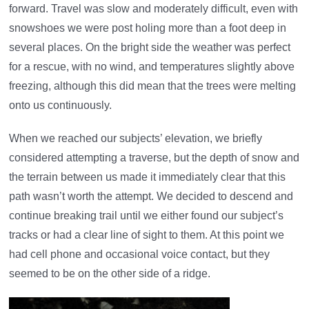
forward. Travel was slow and moderately difficult, even with
snowshoes we were post holing more than a foot deep in
several places. On the bright side the weather was perfect
for a rescue, with no wind, and temperatures slightly above
freezing, although this did mean that the trees were melting
onto us continuously.
When we reached our subjects’ elevation, we briefly
considered attempting a traverse, but the depth of snow and
the terrain between us made it immediately clear that this
path wasn’t worth the attempt. We decided to descend and
continue breaking trail until we either found our subject’s
tracks or had a clear line of sight to them. At this point we
had cell phone and occasional voice contact, but they
seemed to be on the other side of a ridge.