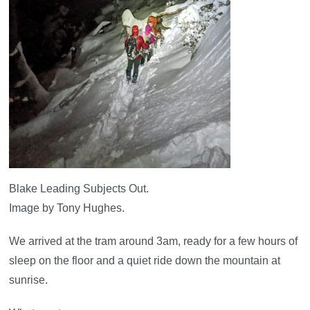
Blake Leading Subjects Out.
Image by Tony Hughes.
We arrived at the tram around 3am, ready for a few hours of
sleep on the floor and a quiet ride down the mountain at
sunrise.