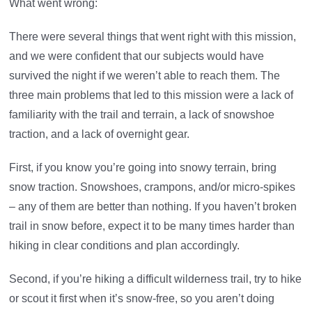
What went wrong:
There were several things that went right with this mission,
and we were confident that our subjects would have
survived the night if we weren’t able to reach them. The
three main problems that led to this mission were a lack of
familiarity with the trail and terrain, a lack of snowshoe
traction, and a lack of overnight gear.
First, if you know you’re going into snowy terrain, bring
snow traction. Snowshoes, crampons, and/or micro-spikes
– any of them are better than nothing. If you haven’t broken
trail in snow before, expect it to be many times harder than
hiking in clear conditions and plan accordingly.
Second, if you’re hiking a difficult wilderness trail, try to hike
or scout it first when it’s snow-free, so you aren’t doing