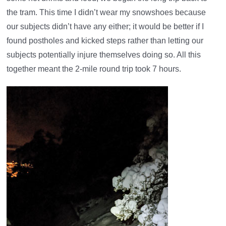
the tram. This time I didn’t wear my snowshoes because
our subjects didn’t have any either; it would be better if I
found postholes and kicked steps rather than letting our
subjects potentially injure themselves doing so. All this
together meant the 2-mile round trip took 7 hours.