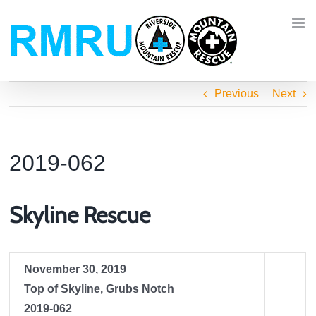
Skip
to
content
Previous
Next
2019-062
Skyline Rescue
November 30, 2019
Top of Skyline, Grubs Notch
2019-062