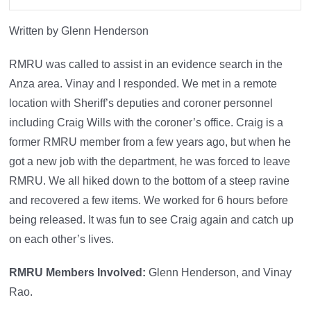
Written by Glenn Henderson
RMRU was called to assist in an evidence search in the
Anza area. Vinay and I responded. We met in a remote
location with Sheriff’s deputies and coroner personnel
including Craig Wills with the coroner’s office. Craig is a
former RMRU member from a few years ago, but when he
got a new job with the department, he was forced to leave
RMRU. We all hiked down to the bottom of a steep ravine
and recovered a few items. We worked for 6 hours before
being released. It was fun to see Craig again and catch up
on each other’s lives.
RMRU Members Involved:
Glenn Henderson, and Vinay
Rao.