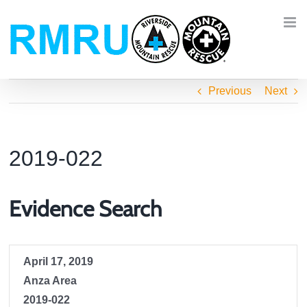
Skip
to
content
Previous
Next
2019-022
Evidence Search
April 17, 2019
Anza Area
2019-022