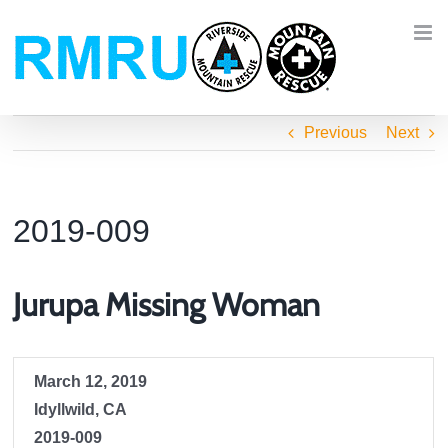
Skip
to
content
Previous
Next
2019-009
Jurupa Missing Woman
March 12, 2019
Idyllwild, CA
2019-009