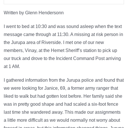
Written by Glenn Hendersonn
I went to bed at 10:30 and was sound asleep when the text
message came through at 11:30. A missing at risk person in
the Jurupa area of Riverside. I met one of our new
members, Vinay, at the Hemet Sheriff’s station to pick up
our truck and drove to the Incident Command Post arriving
at 1 AM.
I gathered information from the Jurupa police and found that
we were looking for Janice, 69, a former army ranger that
liked to walk but had gotten lost before. Her family said she
was in pretty good shape and had scaled a six-foot fence
last time she wandered away. This made our assignments
a little more difficult as we would normally not worry about