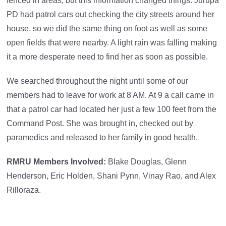
fenced in areas, but this information changed things. Jurupa
PD had patrol cars out checking the city streets around her
house, so we did the same thing on foot as well as some
open fields that were nearby. A light rain was falling making
it a more desperate need to find her as soon as possible.
We searched throughout the night until some of our
members had to leave for work at 8 AM. At 9 a call came in
that a patrol car had located her just a few 100 feet from the
Command Post. She was brought in, checked out by
paramedics and released to her family in good health.
RMRU Members Involved:
Blake Douglas, Glenn
Henderson, Eric Holden, Shani Pynn, Vinay Rao, and Alex
Rilloraza.